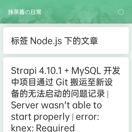
抹茶酱の日常
标签 Node.js 下的文章
Strapi 4.10.1 + MySQL 开发
中项目通过 Git 搬运至新设
备的无法启动的问题记录 |
Server wasn't able to
start properly | error:
knex: Required