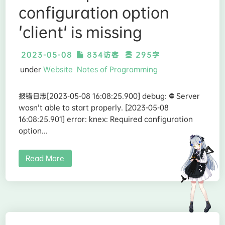
configuration option
'client' is missing
2023-05-08
834访客
295字
under
Website
Notes of Programming
报错日志[2023-05-08 16:08:25.900] debug: ⛔️ Server
wasn't able to start properly. [2023-05-08
16:08:25.901] error: knex: Required configuration
option...
Read More